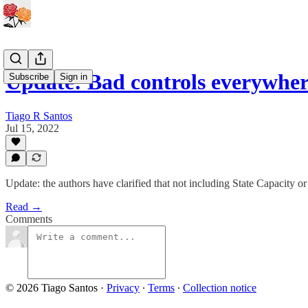
Update: Bad controls everywhe
Subscribe
Sign in
Tiago R Santos
Jul 15, 2022
Update: the authors have clarified that not including State Capacity or
Read →
Comments
© 2026 Tiago Santos
·
Privacy
∙
Terms
∙
Collection notice