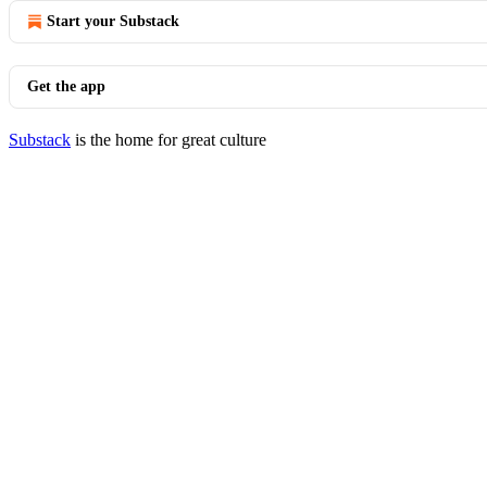
Start your Substack
Get the app
Substack
is the home for great culture