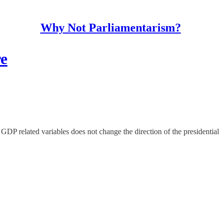
Why Not Parliamentarism?
re
 GDP related variables does not change the direction of the presidential 