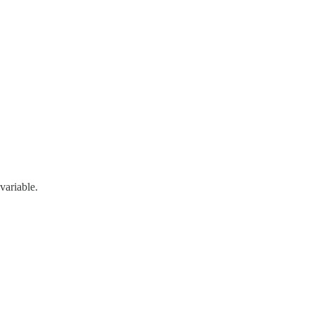
variable.