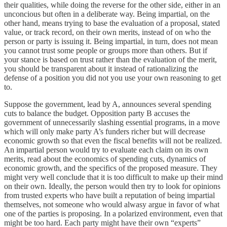
their qualities, while doing the reverse for the other side, either in an
unconcious but often in a deliberate way. Being impartial, on the
other hand, means trying to base the evaluation of a proposal, stated
value, or track record, on their own merits, instead of on who the
person or party is issuing it. Being impartial, in turn, does not mean
you cannot trust some people or groups more than others. But if
your stance is based on trust rather than the evaluation of the merit,
you should be transparent about it instead of rationalizing the
defense of a position you did not you use your own reasoning to get
to.
Suppose the government, lead by A, announces several spending
cuts to balance the budget. Opposition party B accuses the
government of unnecessarily slashing essential programs, in a move
which will only make party A’s funders richer but will decrease
economic growth so that even the fiscal benefits will not be realized.
An impartial person would try to evaluate each claim on its own
merits, read about the economics of spending cuts, dynamics of
economic growth, and the specifics of the proposed measure. They
might very well conclude that it is too difficult to make up their mind
on their own. Ideally, the person would then try to look for opinions
from trusted experts who have built a reputation of being impartial
themselves, not someone who would alwasy argue in favor of what
one of the parties is proposing. In a polarized environment, even that
might be too hard. Each party might have their own “experts”