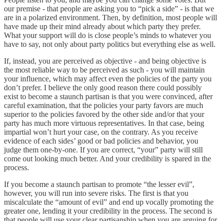
our premise - that people are asking you to “pick a side” - is that we
are in a polarized environment. Then, by definition, most people will
have made up their mind already about which party they prefer.
What your support will do is close people’s minds to whatever you
have to say, not only about party politics but everything else as well.
If, instead, you are perceived as objective - and being objective is
the most reliable way to be perceived as such - you will maintain
your influence, which may affect even the policies of the party you
don’t prefer. I believe the only good reason there could possibly
exist to become a staunch partisan is that you were convinced, after
careful examination, that the policies your party favors are much
superior to the policies favored by the other side and/or that your
party has much more virtuous representatives. In that case, being
impartial won’t hurt your case, on the contrary. As you receive
evidence of each sides’ good or bad policies and behavior, you
judge them one-by-one. If you are correct, “your” party will still
come out looking much better. And your credibility is spared in the
process.
If you become a staunch partisan to promote “the lesser evil”,
however, you will run into severe risks. The first is that you
miscalculate the “amount of evil” and end up vocally promoting the
greater one, lending it your credibility in the process. The second is
that people will use your clear partisanship when you are arguing for