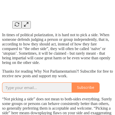
In times of political polarization, it is hard not to pick a side. When
someone defends judging a person or group independently, that is,
according to how they should act, instead of how they fare
compared to “the other side”, they will often be called ‘naïve’ or
‘utopian’. Sometimes, it will be claimed - but rarely meant - that
being impartial will cause great harm or be even worse than openly
being on the other side.
Thanks for reading Why Not Parliamentarism?! Subscribe for free to
receive new posts and support my work.
Subscribe
“Not picking a side” does not mean to both-sides everything. Surely
some groups or persons can behave consistently better than others,
so generally preferring them is acceptable and welcome. “Picking a
side” here means downplaying flaws on your side and exaggerating