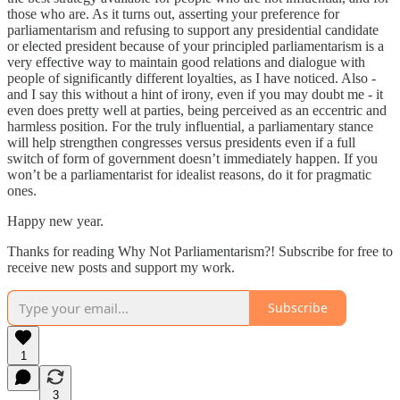
those who are. As it turns out, asserting your preference for
parliamentarism and refusing to support any presidential candidate
or elected president because of your principled parliamentarism is a
very effective way to maintain good relations and dialogue with
people of significantly different loyalties, as I have noticed. Also -
and I say this without a hint of irony, even if you may doubt me - it
even does pretty well at parties, being perceived as an eccentric and
harmless position. For the truly influential, a parliamentary stance
will help strengthen congresses versus presidents even if a full
switch of form of government doesn’t immediately happen. If you
won’t be a parliamentarist for idealist reasons, do it for pragmatic
ones.
Happy new year.
Thanks for reading Why Not Parliamentarism?! Subscribe for free to
receive new posts and support my work.
Subscribe
1
3