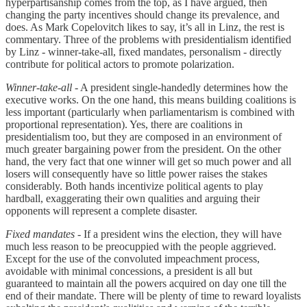
hyperpartisanship comes from the top, as I have argued, then
changing the party incentives should change its prevalence, and
does. As Mark Copelovitch likes to say, it’s all in Linz, the rest is
commentary. Three of the problems with presidentialism identified
by Linz - winner-take-all, fixed mandates, personalism - directly
contribute for political actors to promote polarization.
Winner-take-all
- A president single-handedly determines how the
executive works. On the one hand, this means building coalitions is
less important (particularly when parliamentarism is combined with
proportional representation). Yes, there are coalitions in
presidentialism too, but they are composed in an environment of
much greater bargaining power from the president. On the other
hand, the very fact that one winner will get so much power and all
losers will consequently have so little power raises the stakes
considerably. Both hands incentivize political agents to play
hardball, exaggerating their own qualities and arguing their
opponents will represent a complete disaster.
Fixed mandates -
If a president wins the election, they will have
much less reason to be preocuppied with the people aggrieved.
Except for the use of the convoluted impeachment process,
avoidable with minimal concessions, a president is all but
guaranteed to maintain all the powers acquired on day one till the
end of their mandate. There will be plenty of time to reward loyalists