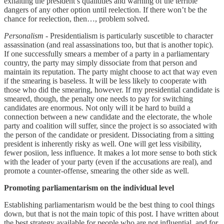
exhalting the president’s qualitities and warning of the terrible
dangers of any other option until reelection. If there won’t be the
chance for reelection, then…, problem solved.
Personalism
- Presidentialism is particularly suscetible to character
assassination (and real assassinations too, but that is another topic).
If one successfully smears a member of a party in a parliamentary
country, the party may simply dissociate from that person and
maintain its reputation. The party might choose to act that way even
if the smearing is baseless. It will be less likely to cooperate with
those who did the smearing, however. If my presidential candidate is
smeared, though, the penalty one needs to pay for switching
candidates are enormous. Not only will it be hard to build a
connection between a new candidate and the electorate, the whole
party and coalition will suffer, since the project is so associated with
the person of the candidate or president. Dissociating from a sitting
president is inherently risky as well. One will get less visibility,
fewer posiion, less influence. It makes a lot more sense to both stick
with the leader of your party (even if the accusations are real), and
promote a counter-offense, smearing the other side as well.
Promoting parliamentarism on the individual level
Establishing parliamentarism would be the best thing to cool things
down, but that is not the main topic of this post. I have written about
the best strategy available for people who are not influential, and for