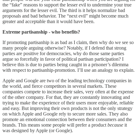
the “fake” reasons to support the lesser evil to undermine your true
arguments for the lesser evil. The third is it helps normalize bad
proposals and bad behavior. The “next evil” might become much
greater and acceptable than it would have been.
Extreme partisanship - who benefits?
If promoting partisanhip is as bad as I claim, then why do we see so
many people arguing otherwise? Notably, if I defend that strong
parties are positive for democracies, why do those same parties
argue so forcefully in favor of political partisan participation? I
believe this is due to parties being caught in a prisoner’s dilemma
with respect to partisanhip-promotion. I’ll use an analogy to explain.
Apple and Google are two of the leading technology companies in
the world, and fierce competitors in several markets. These
companies compete to increase their sales, very often at the expense
of the other company. For that, they are constantly innovating and
trying to make the experience of their users more enjoyable, reliable
and easy. But improving their own products is not the only strategy
on which Apple and Google rely to secure more sales. They also
promote an emotional connection between their consumers and the
brands. This means some people will prefer a product
because
it
was designed by Apple (or Google).