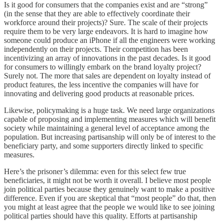
Is it good for consumers that the companies exist and are “strong”
(in the sense that they are able to effectively coordinate their
workforce around their projects)? Sure. The scale of their projects
require them to be very large endeavors. It is hard to imagine how
someone could produce an iPhone if all the engineers were working
independently on their projects. Their competition has been
incentivizing an array of innovations in the past decades. Is it good
for consumers to willingly embark on the brand loyalty project?
Surely not. The more that sales are dependent on loyalty instead of
product features, the less incentive the companies will have for
innovating and delivering good products at reasonable prices.
Likewise, policymaking is a huge task. We need large organizations
capable of proposing and implementing measures which will benefit
society while maintaining a general level of acceptance among the
population. But increasing partisanship will only be of interest to the
beneficiary party, and some supporters directly linked to specific
measures.
Here’s the prisoner’s dilemma: even for this select few true
beneficiaries, it might not be worth it overall. I believe most people
join political parties because they genuinely want to make a positive
difference. Even if you are skeptical that “most people” do that, then
you might at least agree that the people we would like to see joining
political parties should have this quality. Efforts at partisanship