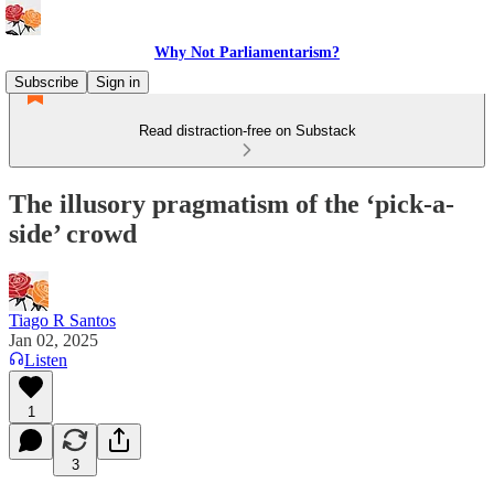
Why Not Parliamentarism?
Subscribe
Sign in
Read distraction-free on Substack
The illusory pragmatism of the ‘pick-a-
side’ crowd
Tiago R Santos
Jan 02, 2025
Listen
1
3