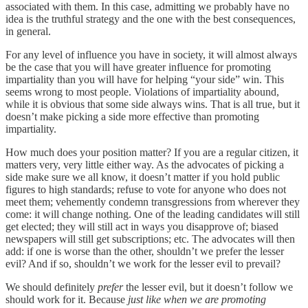
associated with them. In this case, admitting we probably have no
idea is the truthful strategy and the one with the best consequences,
in general.
For any level of influence you have in society, it will almost always
be the case that you will have greater influence for promoting
impartiality than you will have for helping “your side” win. This
seems wrong to most people. Violations of impartiality abound,
while it is obvious that some side always wins. That is all true, but it
doesn’t make picking a side more effective than promoting
impartiality.
How much does your position matter? If you are a regular citizen, it
matters very, very little either way. As the advocates of picking a
side make sure we all know, it doesn’t matter if you hold public
figures to high standards; refuse to vote for anyone who does not
meet them; vehemently condemn transgressions from wherever they
come: it will change nothing. One of the leading candidates will still
get elected; they will still act in ways you disapprove of; biased
newspapers will still get subscriptions; etc. The advocates will then
add: if one is worse than the other, shouldn’t we prefer the lesser
evil? And if so, shouldn’t we work for the lesser evil to prevail?
We should definitely
prefer
the lesser evil, but it doesn’t follow we
should work for it. Because
just like when we are promoting