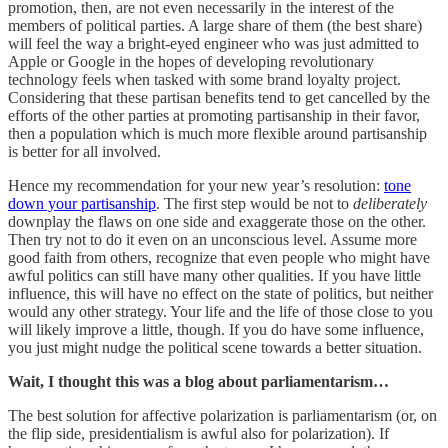
promotion, then, are not even necessarily in the interest of the
members of political parties. A large share of them (the best share)
will feel the way a bright-eyed engineer who was just admitted to
Apple or Google in the hopes of developing revolutionary
technology feels when tasked with some brand loyalty project.
Considering that these partisan benefits tend to get cancelled by the
efforts of the other parties at promoting partisanship in their favor,
then a population which is much more flexible around partisanship
is better for all involved.
Hence my recommendation for your new year’s resolution:
tone
down your partisanship
. The first step would be not to
deliberately
downplay the flaws on one side and exaggerate those on the other.
Then try not to do it even on an unconscious level. Assume more
good faith from others, recognize that even people who might have
awful politics can still have many other qualities. If you have little
influence, this will have no effect on the state of politics, but neither
would any other strategy. Your life and the life of those close to you
will likely improve a little, though. If you do have some influence,
you just might nudge the political scene towards a better situation.
Wait, I thought this was a blog about parliamentarism…
The best solution for affective polarization is parliamentarism (or, on
the flip side, presidentialism is awful also for polarization). If