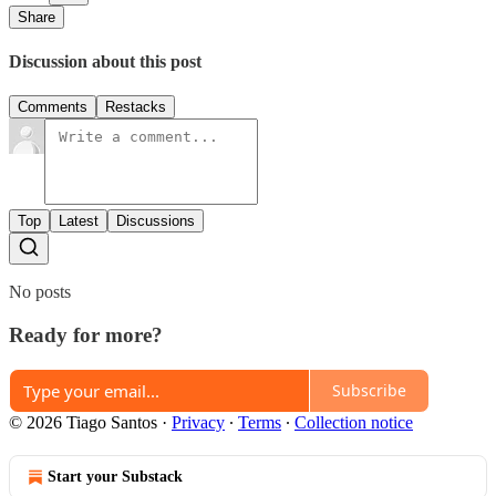
Share
Discussion about this post
Comments
Restacks
Top
Latest
Discussions
No posts
Ready for more?
Subscribe
© 2026 Tiago Santos
·
Privacy
∙
Terms
∙
Collection notice
Start your Substack