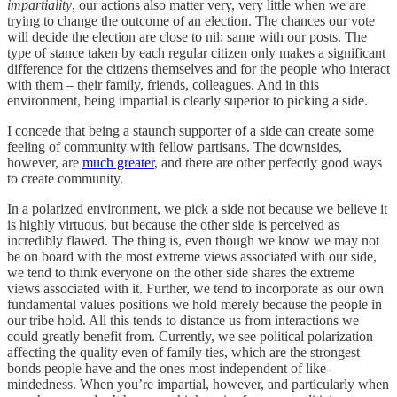
impartiality
, our actions also matter very, very little when we are
trying to change the outcome of an election. The chances our vote
will decide the election are close to nil; same with our posts. The
type of stance taken by each regular citizen only makes a significant
difference for the citizens themselves and for the people who interact
with them – their family, friends, colleagues. And in this
environment, being impartial is clearly superior to picking a side.
I concede that being a staunch supporter of a side can create some
feeling of community with fellow partisans. The downsides,
however, are
much greater
, and there are other perfectly good ways
to create community.
In a polarized environment, we pick a side not because we believe it
is highly virtuous, but because the other side is perceived as
incredibly flawed. The thing is, even though we know we may not
be on board with the most extreme views associated with our side,
we tend to think everyone on the other side shares the extreme
views associated with it. Further, we tend to incorporate as our own
fundamental values positions we hold merely because the people in
our tribe hold. All this tends to distance us from interactions we
could greatly benefit from. Currently, we see political polarization
affecting the quality even of family ties, which are the strongest
bonds people have and the ones most independent of like-
mindedness. When you’re impartial, however, and particularly when