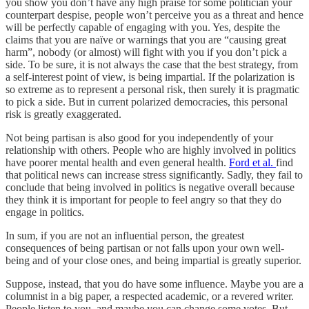
you show you don’t have any high praise for some politician your
counterpart despise, people won’t perceive you as a threat and hence
will be perfectly capable of engaging with you. Yes, despite the
claims that you are naïve or warnings that you are “causing great
harm”, nobody (or almost) will fight with you if you don’t pick a
side. To be sure, it is not always the case that the best strategy, from
a self-interest point of view, is being impartial. If the polarization is
so extreme as to represent a personal risk, then surely it is pragmatic
to pick a side. But in current polarized democracies, this personal
risk is greatly exaggerated.
Not being partisan is also good for you independently of your
relationship with others. People who are highly involved in politics
have poorer mental health and even general health.
Ford et al.
find
that political news can increase stress significantly. Sadly, they fail to
conclude that being involved in politics is negative overall because
they think it is important for people to feel angry so that they do
engage in politics.
In sum, if you are not an influential person, the greatest
consequences of being partisan or not falls upon your own well-
being and of your close ones, and being impartial is greatly superior.
Suppose, instead, that you do have some influence. Maybe you are a
columnist in a big paper, a respected academic, or a revered writer.
People listen to you, and maybe you can change some votes. But