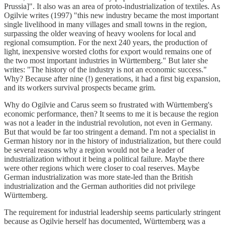
Prussia]". It also was an area of proto-industrialization of textiles. As
Ogilvie writes (1997) "this new industry became the most important
single livelihood in many villages and small towns in the region,
surpassing the older weaving of heavy woolens for local and
regional comsumption. For the next 240 years, the production of
light, inexpensive worsted cloths for export would remains one of
the two most important industries in Württemberg." But later she
writes: "The history of the industry is not an economic success."
Why? Because after nine (!) generations, it had a first big expansion,
and its workers survival prospects became grim.
Why do Ogilvie and Carus seem so frustrated with Württemberg's
economic performance, then? It seems to me it is because the region
was not a leader in the industrial revolution, not even in Germany.
But that would be far too stringent a demand. I'm not a specialist in
German history nor in the history of industrialization, but there could
be several reasons why a region would not be a leader of
industrialization without it being a political failure. Maybe there
were other regions which were closer to coal reserves. Maybe
German industrialization was more state-led than the British
industrialization and the German authorities did not privilege
Württemberg.
The requirement for industrial leadership seems particularly stringent
because as Ogilvie herself has documented, Württemberg was a