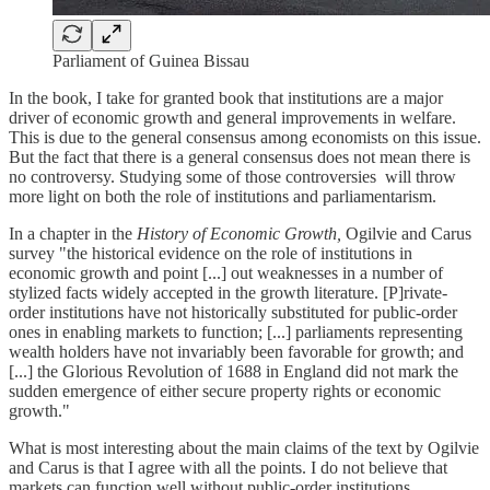
Parliament of Guinea Bissau
In the book, I take for granted book that institutions are a major
driver of economic growth and general improvements in welfare.
This is due to the general consensus among economists on this issue.
But the fact that there is a general consensus does not mean there is
no controversy. Studying some of those controversies will throw
more light on both the role of institutions and parliamentarism.
In a chapter in the
History of Economic Growth,
Ogilvie and Carus
survey "the historical evidence on the role of institutions in
economic growth and point [...] out weaknesses in a number of
stylized facts widely accepted in the growth literature. [P]rivate-
order institutions have not historically substituted for public-order
ones in enabling markets to function; [...] parliaments representing
wealth holders have not invariably been favorable for growth; and
[...] the Glorious Revolution of 1688 in England did not mark the
sudden emergence of either secure property rights or economic
growth."
What is most interesting about the main claims of the text by Ogilvie
and Carus is that I agree with all the points. I do not believe that
markets can function well without public-order institutions