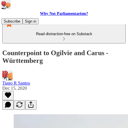
Why Not Parliamentarism?
Subscribe
Sign in
Read distraction-free on Substack
Counterpoint to Ogilvie and Carus -
Württemberg
Tiago R Santos
Dec 15, 2020