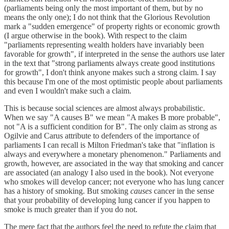
(parliaments being only the most important of them, but by no
means the only one); I do not think that the Glorious Revolution
mark a "sudden emergence" of property rights or economic growth
(I argue otherwise in the book). With respect to the claim
"parliaments representing wealth holders have invariably been
favorable for growth", if interpreted in the sense the authors use later
in the text that "strong parliaments always create good institutions
for growth", I don't think anyone makes such a strong claim. I say
this because I'm one of the most optimistic people about parliaments
and even I wouldn't make such a claim.
This is because social sciences are almost always probabilistic.
When we say "A causes B" we mean "A makes B more probable",
not "A is a sufficient condition for B". The only claim as strong as
Ogilvie and Carus attribute to defenders of the importance of
parliaments I can recall is Milton Friedman's take that "inflation is
always and everywhere a monetary phenomenon." Parliaments and
growth, however, are associated in the way that smoking and cancer
are associated (an analogy I also used in the book). Not everyone
who smokes will develop cancer; not everyone who has lung cancer
has a history of smoking. But smoking
causes
cancer in the sense
that your probability of developing lung cancer if you happen to
smoke is much greater than if you do not.
The mere fact that the authors feel the need to refute the claim that