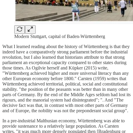
Modern Stuttgart, capital of Baden-Württemberg
What I learned reading about the history of Württemberg is that they
indeed have a comparatively strong parliament before the industrial
revolution, but I also learned that historians attribute to that strong
parliament an exceptional capacity compared to other states during
those times. As Ogilvie herself and Küpker (2015) write,
"Württemberg achieved higher and more universal literacy than any
other European economy before 1800." Carsten (1959) writes that
Württemberg achieved territorial, political, social and constitutional
stability. "the position of the peasants was better than in many other
parts of Germany. By the end of the Middle Ages sefdom had lost its
rigours, and the manorial system had disintegrated"; ". And "The
decisive fact was that, in contrast with most other parts of Germany
and of Europe, the nobility was not the preponderant social group".
In a pre-industrial Malthusian economy, Württemberg was able to
provide sustenance to a relatively large population. As Carsten
writes, "it was much more densely populated then [Bradenburg or