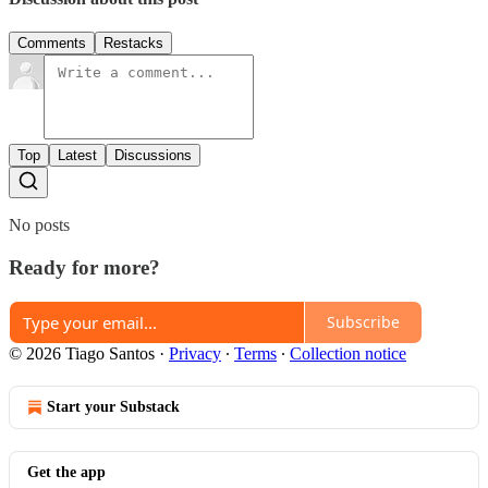
Comments
Restacks
Top
Latest
Discussions
No posts
Ready for more?
Subscribe
© 2026 Tiago Santos
·
Privacy
∙
Terms
∙
Collection notice
Start your Substack
Get the app