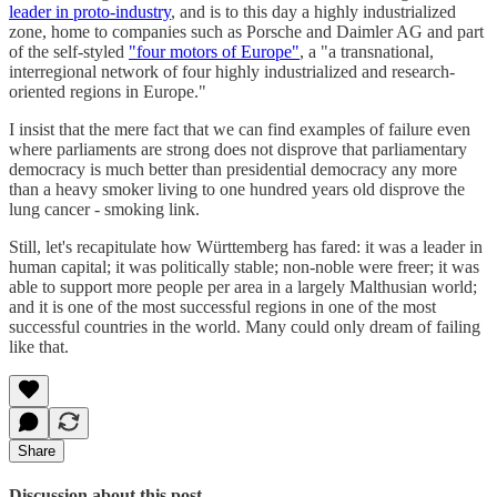
leader in proto-industry
, and is to this day a highly industrialized
zone, home to companies such as Porsche and Daimler AG and part
of the self-styled
"four motors of Europe"
, a "a transnational,
interregional network of four highly industrialized and research-
oriented regions in Europe."
I insist that the mere fact that we can find examples of failure even
where parliaments are strong does not disprove that parliamentary
democracy is much better than presidential democracy any more
than a heavy smoker living to one hundred years old disprove the
lung cancer - smoking link.
Still, let's recapitulate how Württemberg has fared: it was a leader in
human capital; it was politically stable; non-noble were freer; it was
able to support more people per area in a largely Malthusian world;
and it is one of the most successful regions in one of the most
successful countries in the world. Many could only dream of failing
like that.
Share
Discussion about this post