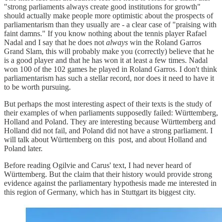
"strong parliaments always create good institutions for growth"
should actually make people more optimistic about the prospects of
parliamentarism than they usually are - a clear case of "praising with
faint damns." If you know nothing about the tennis player Rafael
Nadal and I say that he does not
always
win the Roland Garros
Grand Slam, this will probably make you (correctly) believe that he
is a good player and that he has won it at least a few times. Nadal
won 100 of the 102 games he played in Roland Garros. I don't think
parliamentarism has such a stellar record, nor does it need to have it
to be worth pursuing.
But perhaps the most interesting aspect of their texts is the study of
their examples of when parliaments supposedly failed: Württemberg,
Holland and Poland. They are interesting because Württemberg and
Holland did not fail, and Poland did not have a strong parliament. I
will talk about Württemberg on this post, and about Holland and
Poland later.
Before reading Ogilvie and Carus' text, I had never heard of
Württemberg. But the claim that their history would provide strong
evidence against the parliamentary hypothesis made me interested in
this region of Germany, which has in Stuttgart its biggest city.